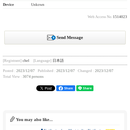
Device
Unkown
Web Access No.
1514023
Send Message
[Registrant]
chel
[Language]
日本語
Posted :
2023/12/07
Published :
2023/12/07
Changed :
2023/12/07
Total View :
3074 persons
Share
You may also like...