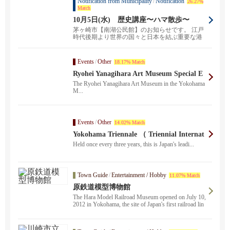
Notification from Municipality
/
Notification
26.27%
Match
10月5日(水) 歴史講座〜ハマ散歩〜
茅ヶ崎市【南湖公民館】のお知らせです。 江戸
時代後期より世界の国々と日本を結ぶ重要な港
町として発展...
Events
/
Other
18.17% Match
Ryohei Yanagihara Art Museum Special E
xhibition "Ryo. Design in the City
The Ryohei Yanagihara Art Museum in the Yokohama
M...
Events
/
Other
14.02% Match
Yokohama Triennale （ Triennial Internat
ional Exhibition of Contemporary Art ）
Held once every three years, this is Japan's leadi...
Town Guide
/
Entertainment / Hobby
11.07% Match
原鉄道模型博物館
The Hara Model Railroad Museum opened on July 10,
2012 in Yokohama, the site of Japan's first railroad lin
e.