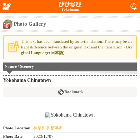
Yokohama
Photo Gallery
This text has been translated by auto-translation. There may be a s
light difference between the original text and the translation.
(Ori
ginal Language: 日本語)
Nature / Scenery
Yokohama Chinatown
Bookmark
Photo Location
神奈川県 横浜市
Photo Date
2023/12/07