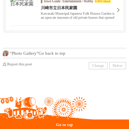
Town Guide
/
Entertainment / Hobby
0.95% Match
川崎市立日本民家園
Kawasaki Municipal Japanese Folk Houses Garden is
an open-air museum of old private houses that opened
in 1967. It exhibits 25 old minka houses and other stru
ctures that have been relocated from various parts of Ja
pan.
“Photo Gallery”Go back to top
Report this post
Change
Delete
Go to top