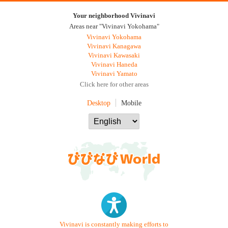
Your neighborhood Vivinavi
Areas near "Vivinavi Yokohama"
Vivinavi Yokohama
Vivinavi Kanagawa
Vivinavi Kawasaki
Vivinavi Haneda
Vivinavi Yamato
Click here for other areas
Desktop
Mobile
Vivinavi is constantly making efforts to