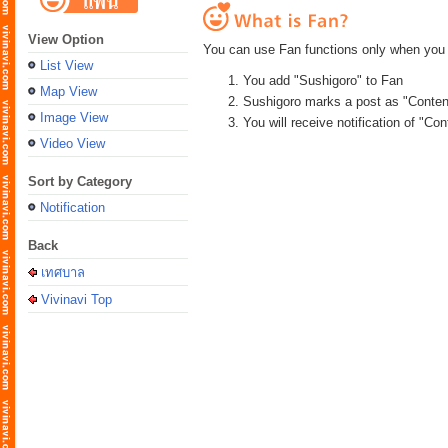
View Option
You can use Fan functions only when you 
List View
You add "Sushigoro" to Fan
Map View
Sushigoro marks a post as "Conten
Image View
You will receive notification of "C
Video View
Sort by Category
Notification
Back
เทศบาล
Vivinavi Top