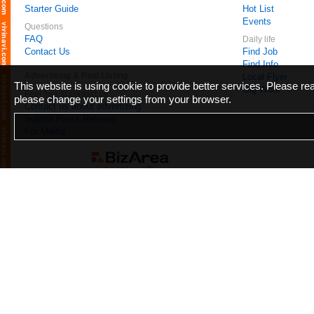
Starter Guide
Hot List
Events
Questions
FAQ
Daily life
Contact Us
Find Job
Find Info
Advertising & Paid Listing
Local Flyer
This website is using cookie to provide better services. Please r
Gig Work
Feel free to contact us
please change your settings from your browser.
Contact us about advertising
Submit Press Release
For Media