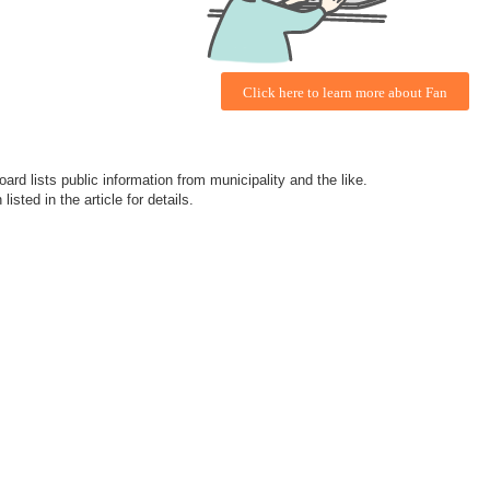
Click here to learn more about Fan
ard lists public information from municipality and the like.
isted in the article for details.