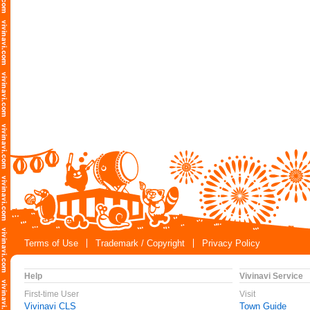
Terms of Use
Trademark / Copyright
Privacy Policy
Help
Vivinavi Service
First-time User
Visit
Vivinavi CLS
Town Guide