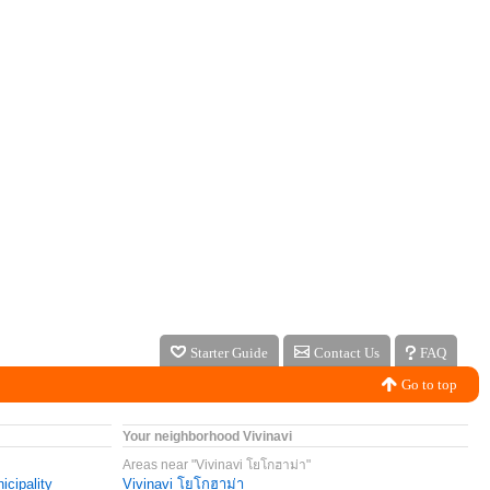
Starter Guide
Contact Us
FAQ
Go to top
Your neighborhood Vivinavi
Areas near "Vivinavi โยโกฮาม่า"
icipality
Vivinavi โยโกฮาม่า