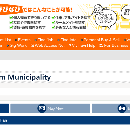
ot List
Events
Find Job
Find Info
Personal Buy & Sell
V
er
Gig Work
Web Access No.
Vivinavi Help
For Business
Map View
I
 Fan