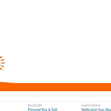
Buy & Sell
Learn & Know
Personal Buy & Sell
Notification from Mun