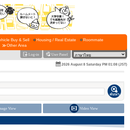
ehicle Buy & Sell
Housing / Real Estate
Roommate
Other Area
Log-in
User Panel
2026 August 8 Saturday PM 01:08 (JST)
mage View
Video View