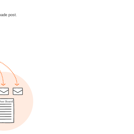
made post.