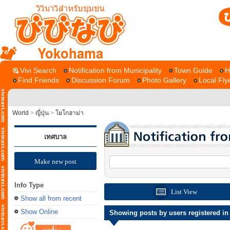
Yokohama
Vivi Search
Notification from Municipality
Town Guide
H
Find Friends
Discussion Forum
Photo Gallery
Local Fly
World
>
ญี่ปุ่น
>
โยโกฮาม่า
เทศบาล
Make new post
Info Type
List View
Show all from recent
Show Online
Showing posts by users registered in