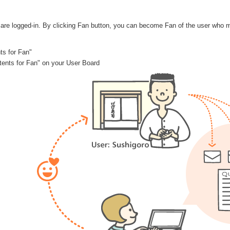
are logged-in. By clicking Fan button, you can become Fan of the user who 
ts for Fan"
ontents for Fan" on your User Board