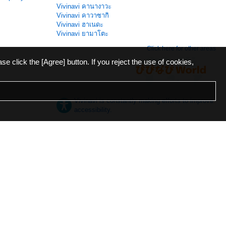
Vivinavi คานางาวะ
Vivinavi คาวาซากิ
Vivinavi ฮาเนดะ
Vivinavi ยามาโตะ
Click here for other areas
ase click the [Agree] button. If you reject the use of cookies,
Vivinavi is constantly making efforts to improve
accessibility.
日本語
English
español
ภาษาไทย
한국어
中文
Desktop
Mobile