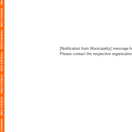
[Notification from Municipality] message bo
Please contact the respective organization l