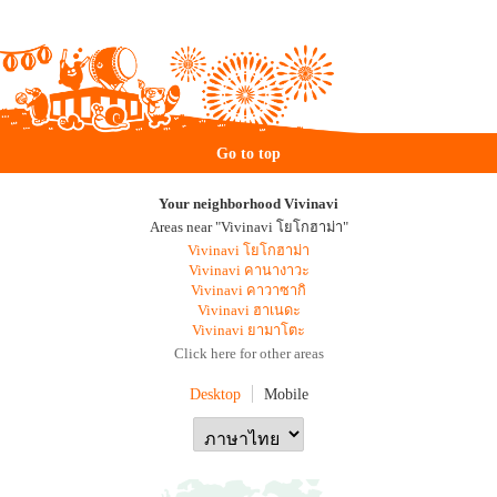
Go to top
Your neighborhood Vivinavi
Areas near "Vivinavi โยโกฮาม่า"
Vivinavi โยโกฮาม่า
Vivinavi คานางาวะ
Vivinavi คาวาซากิ
Vivinavi ฮาเนดะ
Vivinavi ยามาโตะ
Click here for other areas
Desktop
Mobile