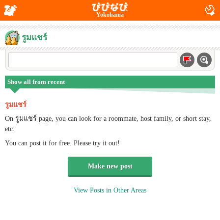
Yokohama
รูมแชร์
Show all from recent
รูมแชร์
On รูมแชร์ page, you can look for a roommate, host family, or short stay,
etc.
You can post it for free. Please try it out!
Make new post
View Posts in Other Areas