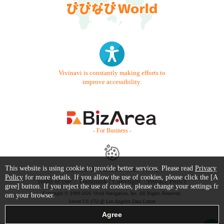
Vivinavi is constantly making efforts to
improve accessibility.
- For Business -
This website is using cookie to provide better services. Please read
Privacy
Contact Us
Starter Guide
FAQ
Policy
for more details. If you allow the use of cookies, please click the [A
Terms of Use
Trademark / Copyright
Privacy Policy
gree] button. If you reject the use of cookies, please change your settings fr
Copyright © 1999-2026 Vivid Navigation, Inc. All Rights Reserved.
om your browser.
Server US (75) @ Los Angeles Data Center